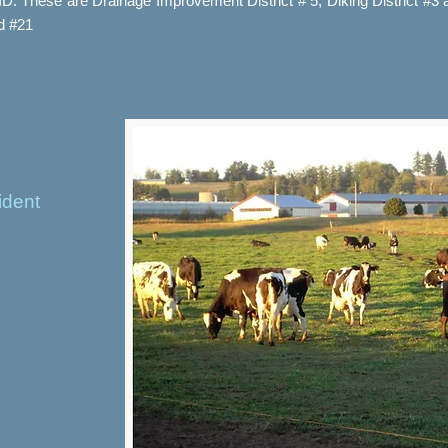
WID. These are Drainage Improvement District # 5, Diking District #3
nd #21
ident