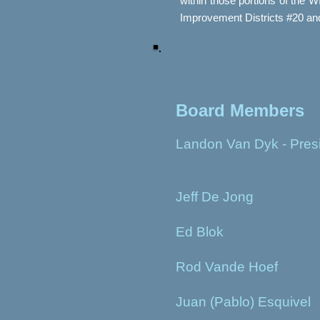
within those portions of the 
Improvement Districts #20 a
Board Members
Landon Van Dyk - Pres
Jeff De Jong
Ed Blok
Rod Vande Hoef
Juan (Pablo) Esquivel