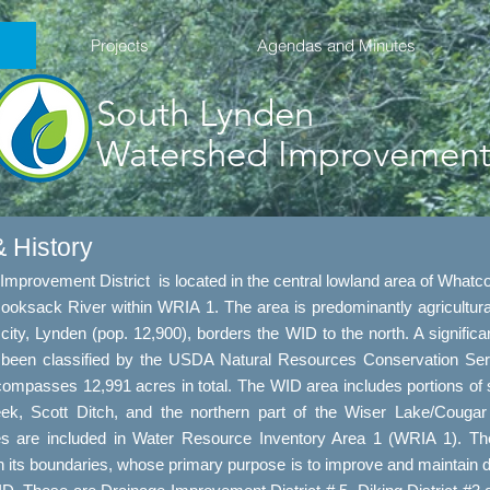
Projects
Agendas and Minutes
South Lynden
Watershed Improvement 
 History
provement District is located in the central lowland area of Whatc
 Nooksack River within WRIA 1. The area is predominantly agricultura
city, Lynden (pop. 12,900), borders the WID to the north. A significant
een classified by the USDA Natural Resources Conservation Serv
asses 12,991 acres in total. The WID area includes portions of sign
, Scott Ditch, and the northern part of the Wiser Lake/Couga
ages are included in Water Resource Inventory Area 1 (WRIA 1). T
in its boundaries, whose primary purpose is to improve and maintain dr