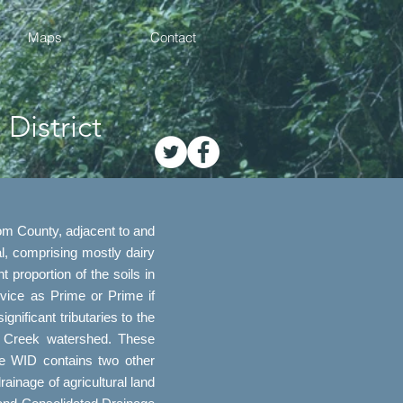
Maps
Contact
District
om County, adjacent to and
l, comprising mostly dairy
 proportion of the soils in
ice as Prime or Prime if
ificant tributaries to the
r Creek watershed. These
he WID contains two other
ainage of agricultural land